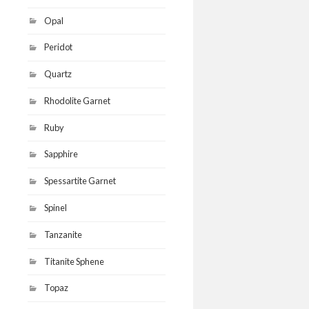
Opal
Peridot
Quartz
Rhodolite Garnet
Ruby
Sapphire
Spessartite Garnet
Spinel
Tanzanite
Titanite Sphene
Topaz