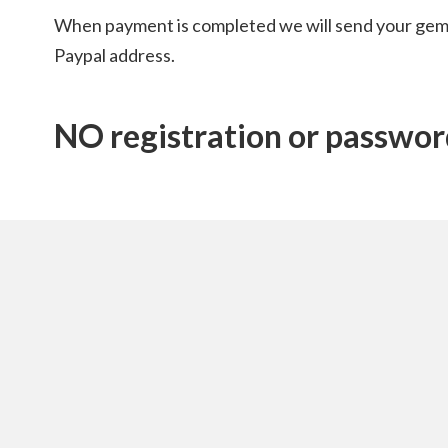
When payment is completed we will send your gem
Paypal address.
NO registration or password