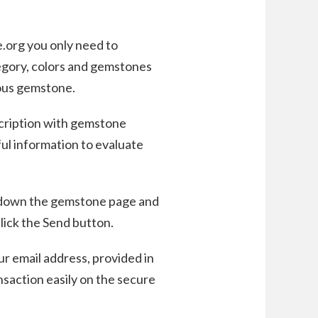
e.org you only need to
egory, colors and gemstones
cious gemstone.
scription with gemstone
eful information to evaluate
 down the gemstone page and
lick the Send button.
ur email address, provided in
nsaction easily on the secure