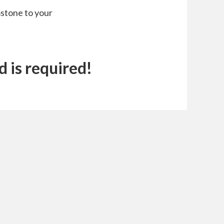
stone to your
 is required!