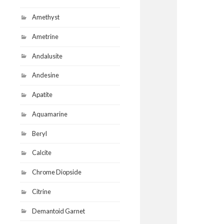
Amethyst
Ametrine
Andalusite
Andesine
Apatite
Aquamarine
Beryl
Calcite
Chrome Diopside
Citrine
Demantoid Garnet