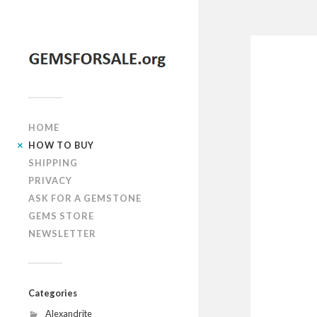
HOME
HOW TO BUY
SHIPPING
PRIVACY
ASK FOR A GEMSTONE
GEMS STORE
NEWSLETTER
Categories
Alexandrite