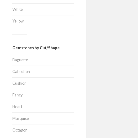
White
Yellow
Gemstones by Cut/Shape
Baguette
Cabochon
Cushion
Fancy
Heart
Marquise
Octagon