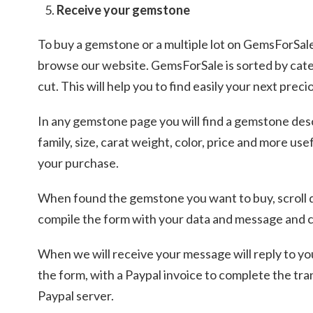
Receive your gemstone
To buy a gemstone or a multiple lot on GemsForSal
browse our website. GemsForSale is sorted by cat
cut. This will help you to find easily your next pre
In any gemstone page you will find a gemstone de
family, size, carat weight, color, price and more us
your purchase.
When found the gemstone you want to buy, scroll
compile the form with your data and message and c
When we will receive your message will reply to yo
the form, with a Paypal invoice to complete the tra
Paypal server.