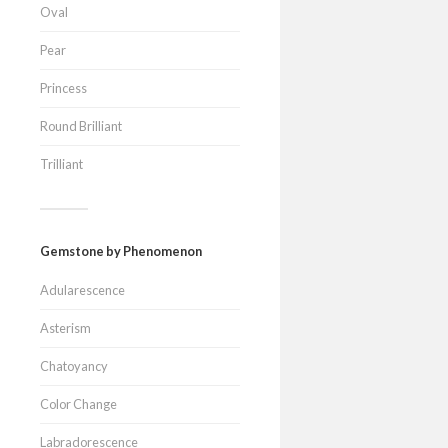
Oval
Pear
Princess
Round Brilliant
Trilliant
Gemstone by Phenomenon
Adularescence
Asterism
Chatoyancy
Color Change
Labradorescence