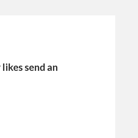
likes send an