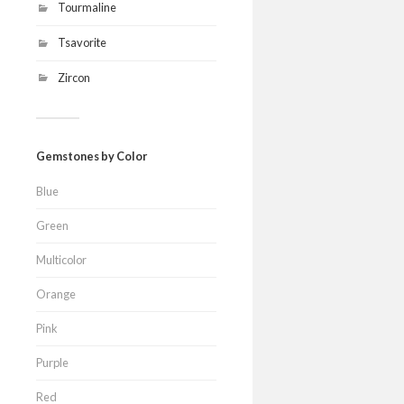
Tourmaline
Tsavorite
Zircon
Gemstones by Color
Blue
Green
Multicolor
Orange
Pink
Purple
Red