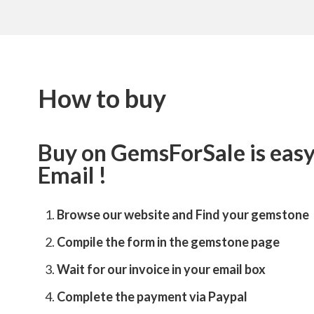
How to buy
Buy on GemsForSale is easy 
Email !
Browse our website and
Find your gemstone
Compile the form in the gemstone page
Wait for our invoice in your email box
Complete the payment via Paypal