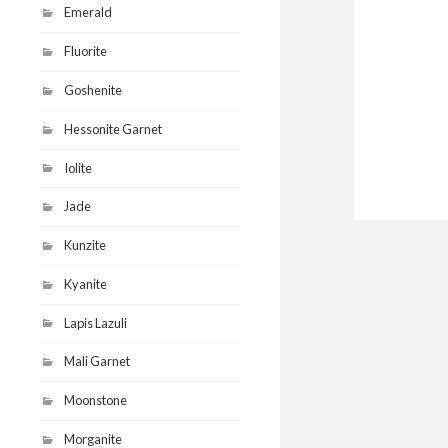
Emerald
Fluorite
Goshenite
Hessonite Garnet
Iolite
Jade
Kunzite
Kyanite
Lapis Lazuli
Mali Garnet
Moonstone
Morganite