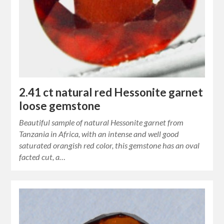
2.41 ct natural red Hessonite garnet
loose gemstone
Beautiful sample of natural Hessonite garnet from
Tanzania in Africa, with an intense and well good
saturated orangish red color, this gemstone has an oval
facted cut, a…