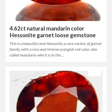
4.62ct natural mandarin color
Hessonite garnet loose gemstone
This is a beautiful and Hessonite, a rare variety of garnet
family, with a nice and intense orangish red color, also
called mandarin whe it is in the…