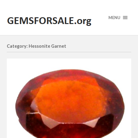
MENU
Category: Hessonite Garnet