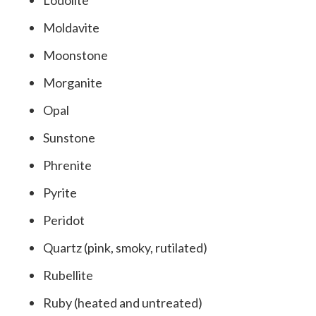
Lodolite
Moldavite
Moonstone
Morganite
Opal
Sunstone
Phrenite
Pyrite
Peridot
Quartz (pink, smoky, rutilated)
Rubellite
Ruby (heated and untreated)