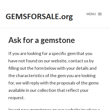
MENU
Ask for a gemstone
If you are looking for a specific gem that you
have not found on our website, contact us by
filling out the form below with your details and
the characteristics of the gem you are looking
for, we will reply with the proposals of the gems
available in our collection that reflect your
request.
Insert new gemstones on our website involves a