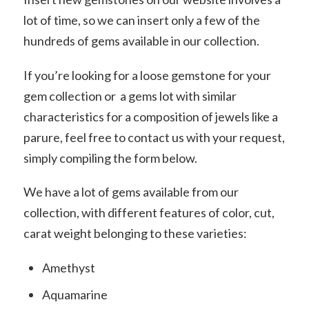
lot of time, so we can insert only a few of the
hundreds of gems available in our collection.
If you’re looking for a loose gemstone for your
gem collection or a gems lot with similar
characteristics for a composition of jewels like a
parure, feel free to contact us with your request,
simply compiling the form below.
We have a lot of gems available from our
collection, with different features of color, cut,
carat weight belonging to these varieties:
Amethyst
Aquamarine