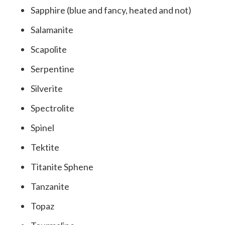
Sapphire (blue and fancy, heated and not)
Salamanite
Scapolite
Serpentine
Silverite
Spectrolite
Spinel
Tektite
Titanite Sphene
Tanzanite
Topaz