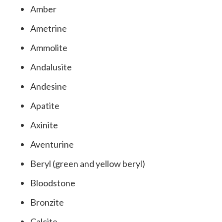
Amber
Ametrine
Ammolite
Andalusite
Andesine
Apatite
Axinite
Aventurine
Beryl (green and yellow beryl)
Bloodstone
Bronzite
Calcite