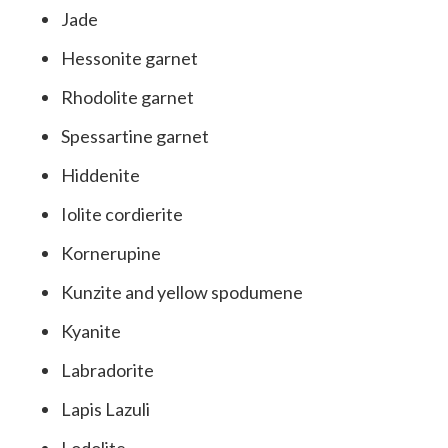
Jade
Hessonite garnet
Rhodolite garnet
Spessartine garnet
Hiddenite
Iolite cordierite
Kornerupine
Kunzite and yellow spodumene
Kyanite
Labradorite
Lapis Lazuli