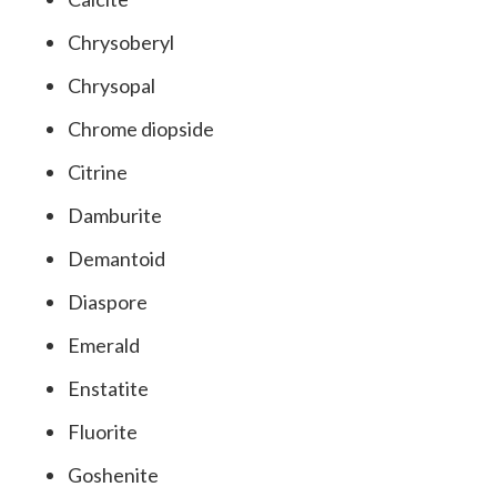
Chrysoberyl
Chrysopal
Chrome diopside
Citrine
Damburite
Demantoid
Diaspore
Emerald
Enstatite
Fluorite
Goshenite