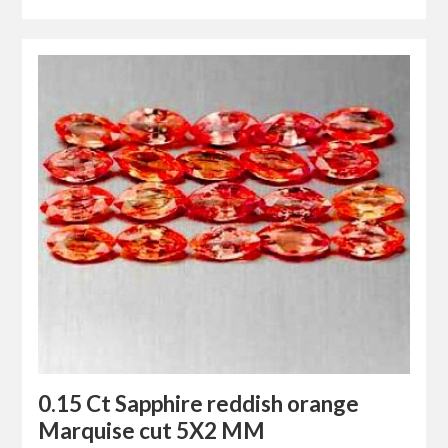
0.15 Ct Sapphire reddish orange
Marquise cut 5X2 MM