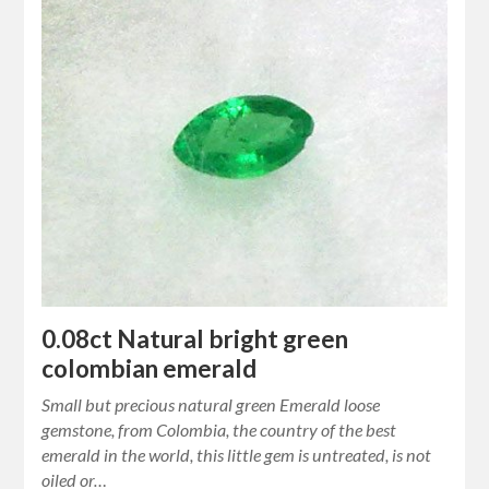
0.08ct Natural bright green
colombian emerald
Small but precious natural green Emerald loose
gemstone, from Colombia, the country of the best
emerald in the world, this little gem is untreated, is not
oiled or…