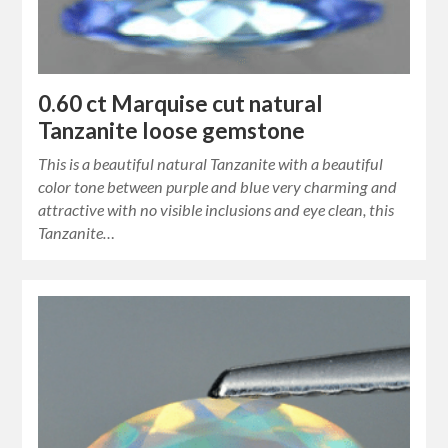
0.60 ct Marquise cut natural
Tanzanite loose gemstone
This is a beautiful natural Tanzanite with a beautiful
color tone between purple and blue very charming and
attractive with no visible inclusions and eye clean, this
Tanzanite…