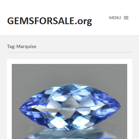
MENU
Tag: Marquise