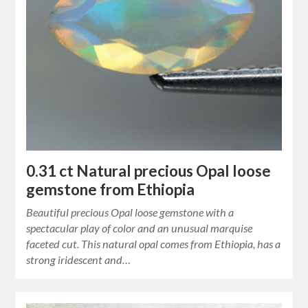
0.31 ct Natural precious Opal loose
gemstone from Ethiopia
Beautiful precious Opal loose gemstone with a
spectacular play of color and an unusual marquise
faceted cut. This natural opal comes from Ethiopia, has a
strong iridescent and…