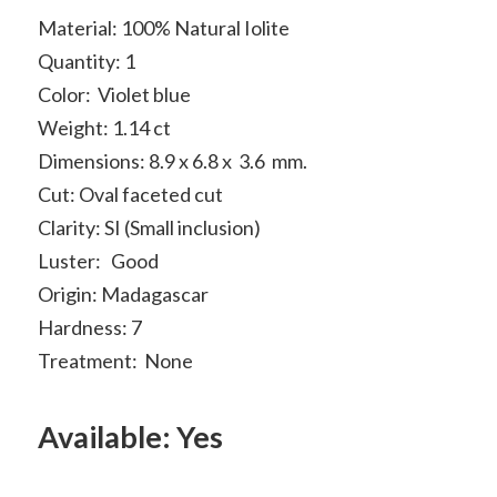
Material: 100% Natural Iolite
Quantity: 1
Color: Violet blue
Weight: 1.14 ct
Dimensions: 8.9 x 6.8 x 3.6 mm.
Cut: Oval faceted cut
Clarity: SI (Small inclusion)
Luster: Good
Origin: Madagascar
Hardness: 7
Treatment: None
Available: Yes