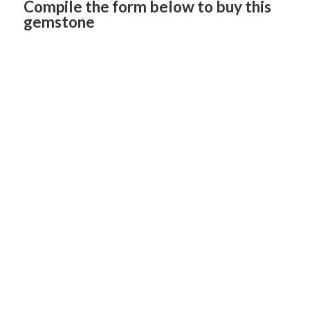
Compile the form below to buy this
gemstone