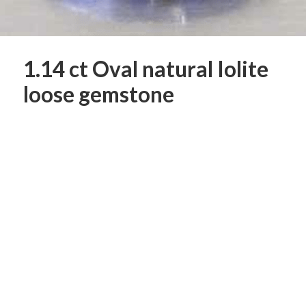
1.14 ct Oval natural Iolite
loose gemstone