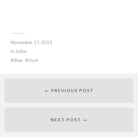
November 17, 2013
In
Iolite
Blue
Oval
← PREVIOUS POST
NEXT POST →