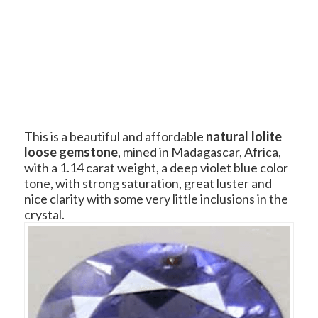
This is a beautiful and affordable
natural Iolite
loose gemstone
, mined in Madagascar, Africa,
with a 1.14 carat weight, a deep violet blue color
tone, with strong saturation, great luster and
nice clarity with some very little inclusions in the
crystal.