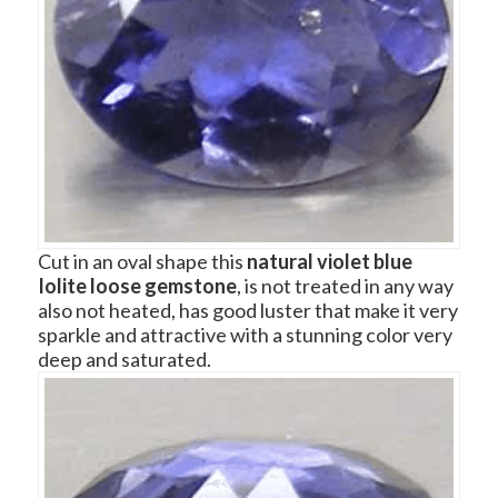
Cut in an oval shape this
natural violet blue
Iolite loose gemstone
, is not treated in any way
also not heated, has good luster that make it very
sparkle and attractive with a stunning color very
deep and saturated.