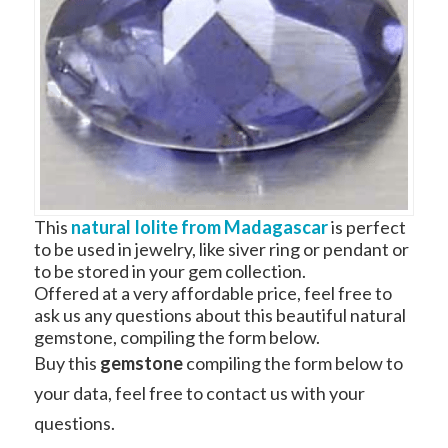
This
natural Iolite from Madagascar
is perfect
to be used in jewelry, like siver ring or pendant or
to be stored in your gem collection.
Offered at a very affordable price, feel free to
ask us any questions about this beautiful natural
gemstone, compiling the form below.
Buy this
gemstone
compiling the form below to
your data, feel free to contact us with your
questions.