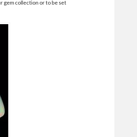
r gem collection or to be set