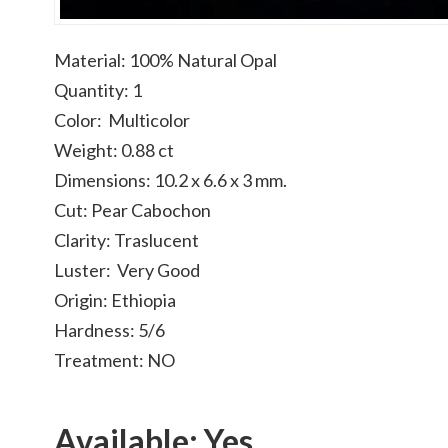
Material: 100% Natural Opal
Quantity: 1
Color: Multicolor
Weight: 0.88 ct
Dimensions: 10.2 x 6.6 x 3 mm.
Cut: Pear Cabochon
Clarity: Traslucent
Luster: Very Good
Origin: Ethiopia
Hardness: 5/6
Treatment: NO
Available: Yes