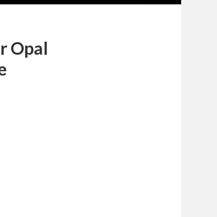
or Opal
e