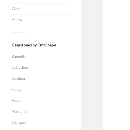
White
Yellow
Gemstones by Cut/Shape
Baguette
Cabochon
Cushion
Fancy
Heart
Marquise
Octagon