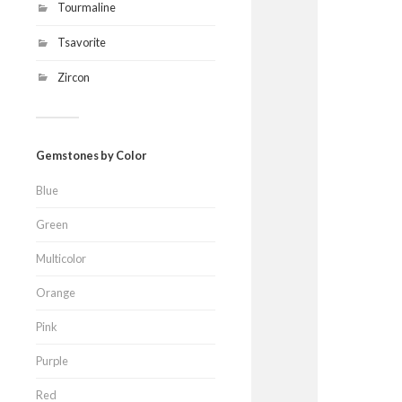
Tourmaline
Tsavorite
Zircon
Gemstones by Color
Blue
Green
Multicolor
Orange
Pink
Purple
Red