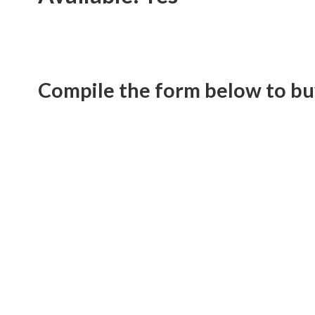
Compile the form below to bu