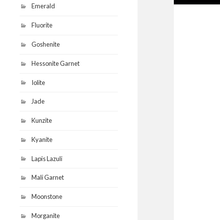
Emerald
Fluorite
Goshenite
Hessonite Garnet
Iolite
Jade
Kunzite
Kyanite
Lapis Lazuli
Mali Garnet
Moonstone
Morganite