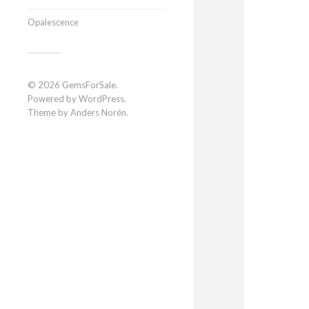
Opalescence
© 2026
GemsForSale
.
Powered by
WordPress
.
Theme by
Anders Norén
.