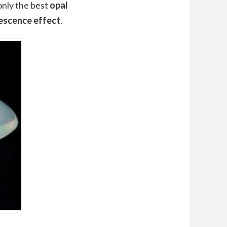
 only the best
opal
escence effect
.