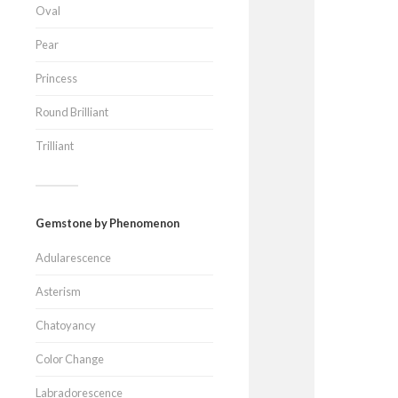
Oval
Pear
Princess
Round Brilliant
Trilliant
Gemstone by Phenomenon
Adularescence
Asterism
Chatoyancy
Color Change
Labradorescence