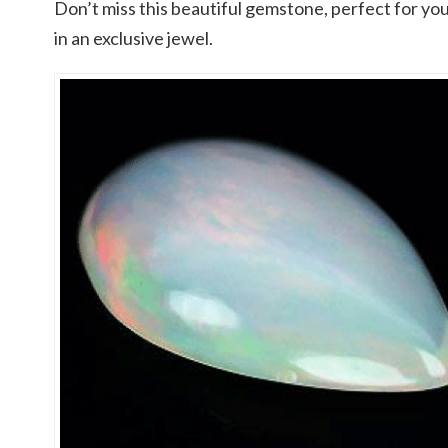
Don’t miss this beautiful gemstone, perfect for you
in an exclusive jewel.