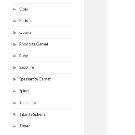
Opal
Peridot
Quartz
Rhodolite Garnet
Ruby
Sapphire
Spessartite Garnet
Spinel
Tanzanite
Titanite Sphene
Topaz