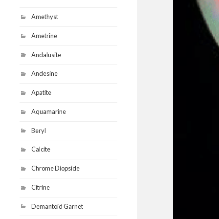
Amethyst
Ametrine
Andalusite
Andesine
Apatite
Aquamarine
Beryl
Calcite
Chrome Diopside
Citrine
Demantoid Garnet