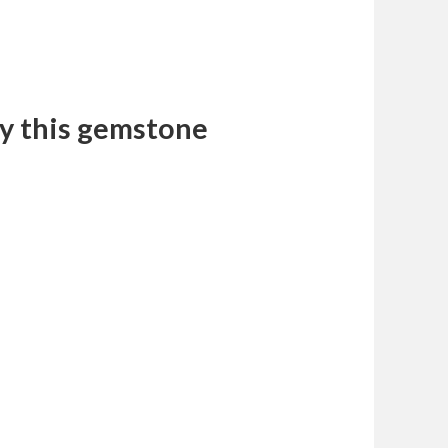
y this gemstone