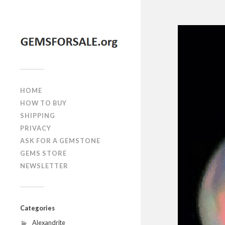
HOME
HOW TO BUY
SHIPPING
PRIVACY
ASK FOR A GEMSTONE
GEMS STORE
NEWSLETTER
Categories
Alexandrite