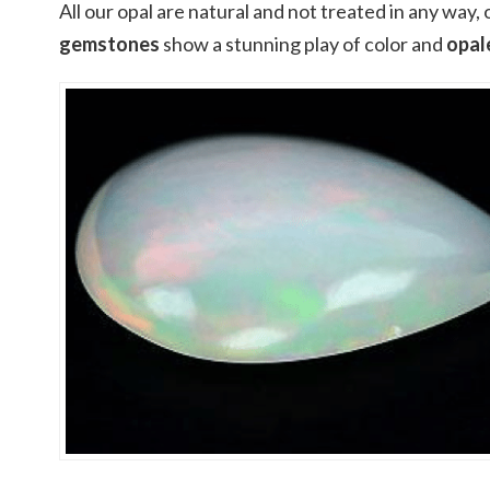
All our opal are natural and not treated in any way,
gemstones
show a stunning play of color and
opal