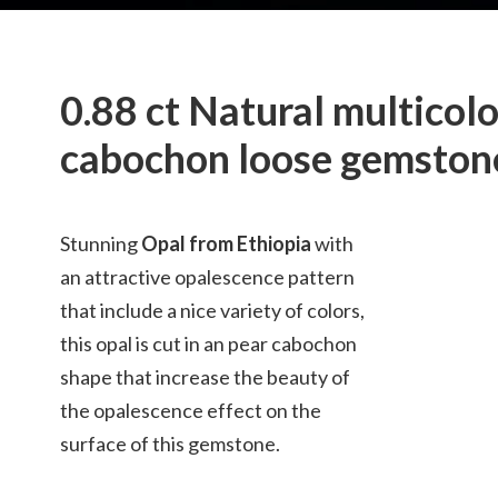
0.88 ct Natural multicol
cabochon loose gemston
Stunning
Opal from Ethiopia
with
an attractive opalescence pattern
that include a nice variety of colors,
this opal is cut in an pear cabochon
shape that increase the beauty of
the opalescence effect on the
surface of this gemstone.